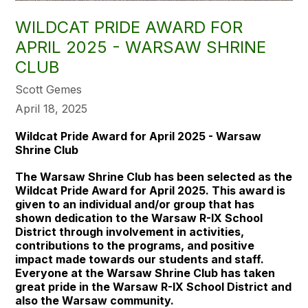
WILDCAT PRIDE AWARD FOR
APRIL 2025 - WARSAW SHRINE
CLUB
Scott Gemes
April 18, 2025
Wildcat Pride Award for April 2025 - Warsaw
Shrine Club
The Warsaw Shrine Club has been selected as the
Wildcat Pride Award for April 2025. This award is
given to an individual and/or group that has
shown dedication to the Warsaw R-IX School
District through involvement in activities,
contributions to the programs, and positive
impact made towards our students and staff.
Everyone at the Warsaw Shrine Club has taken
great pride in the Warsaw R-IX School District and
also the Warsaw community.