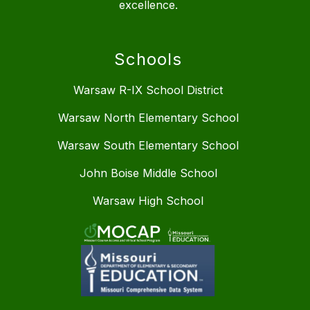
excellence.
Schools
Warsaw R-IX School District
Warsaw North Elementary School
Warsaw South Elementary School
John Boise Middle School
Warsaw High School