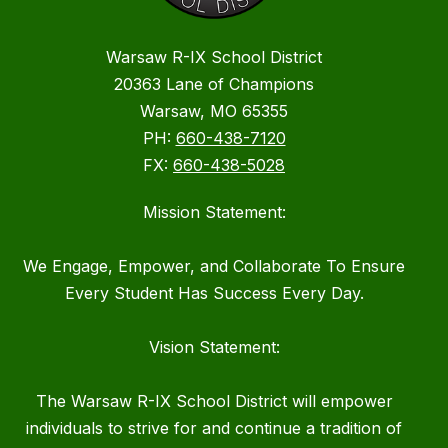
Warsaw R-IX School District
20363 Lane of Champions
Warsaw, MO 65355
PH:
660-438-7120
FX:
660-438-5028
Mission Statement:
We Engage, Empower, and Collaborate To Ensure
Every Student Has Success Every Day.
Vision Statement:
The Warsaw R-IX School District will empower
individuals to strive for and continue a tradition of