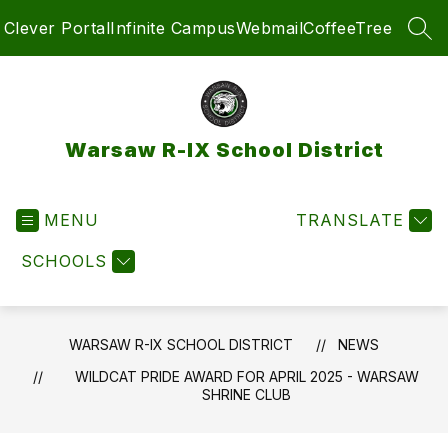
Skip
Clever Portal
Infinite Campus
Webmail
CoffeeTree
to
SEA
content
Warsaw R-IX School District
MENU
TRANSLATE
SCHOOLS
WARSAW R-IX SCHOOL DISTRICT
NEWS
WILDCAT PRIDE AWARD FOR APRIL 2025 - WARSAW
SHRINE CLUB