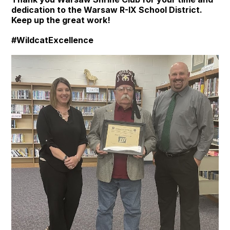
dedication to the Warsaw R-IX School District.
Keep up the great work!
#WildcatExcellence