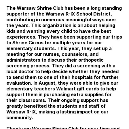
The Warsaw Shrine Club has been a long standing
supporter of the Warsaw R-IX School District,
contributing in numerous meaningful ways over
the years. This organization is all about helping
kids and wanting every child to have the best
experiences. They have been supporting our trips
to Shrine Circus for multiple years for our
elementary students. This year, they set up a
meeting for our nurses, counselors, and
administrators to discuss their orthopedic
screening process. They did a screening with a
local doctor to help decide whether they needed
to send them to one of their hospitals for further
evaluation. In August, they were able to give our
elementary teachers Walmart gift cards to help
support them in purchasing extra supplies for
their classrooms. Their ongoing support has
greatly benefited the students and staff of
Warsaw R-IX, making a lasting impact on our
community.
Thank you Warsaw Shrine Club for your time and