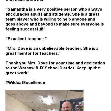
“Samantha is a very positive person who always
encourages adults and students. She is a great
team player who is willing to help anyone and
goes above and beyond to make sure everyone is
feeling successful!”
“Excellent teacher!”
“Mrs. Dove is an unbelievable teacher. She is a
great mentor for teachers.”
Thank you Mrs. Dove for your time and dedication
to the Warsaw R-IX School District. Keep up the
great work!
#WildcatExcellence