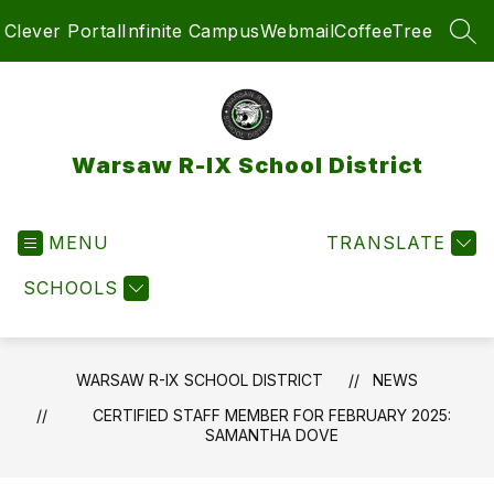
Skip
Clever Portal
Infinite Campus
Webmail
CoffeeTree
to
SEA
content
Warsaw R-IX School District
MENU
TRANSLATE
SCHOOLS
WARSAW R-IX SCHOOL DISTRICT
NEWS
CERTIFIED STAFF MEMBER FOR FEBRUARY 2025:
SAMANTHA DOVE