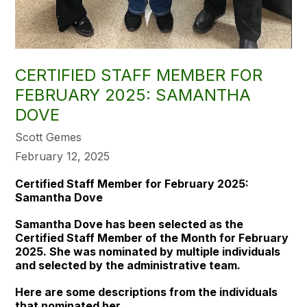
CERTIFIED STAFF MEMBER FOR
FEBRUARY 2025: SAMANTHA
DOVE
Scott Gemes
February 12, 2025
Certified Staff Member for February 2025:
Samantha Dove
Samantha Dove has been selected as the
Certified Staff Member of the Month for February
2025. She was nominated by multiple individuals
and selected by the administrative team.
Here are some descriptions from the individuals
that nominated her.