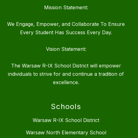
Mission Statement:
We Engage, Empower, and Collaborate To Ensure
Every Student Has Success Every Day.
Vision Statement:
The Warsaw R-IX School District will empower
individuals to strive for and continue a tradition of
excellence.
Schools
Warsaw R-IX School District
Warsaw North Elementary School