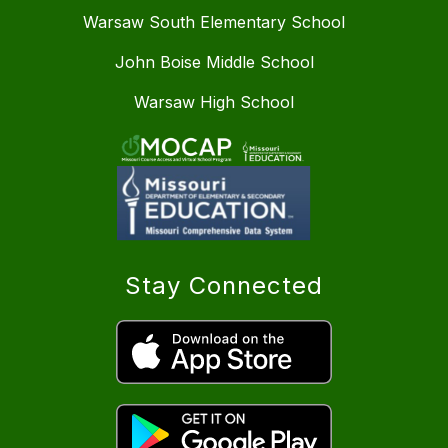
Warsaw South Elementary School
John Boise Middle School
Warsaw High School
Stay Connected