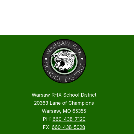
Warsaw R-IX School District
20363 Lane of Champions
Warsaw, MO 65355
PH:
660-438-7120
FX:
660-438-5028